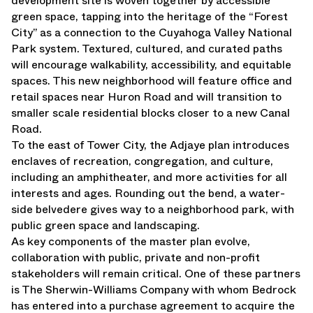
development site is woven together by accessible
green space, tapping into the heritage of the “Forest
City” as a connection to the Cuyahoga Valley National
Park system. Textured, cultured, and curated paths
will encourage walkability, accessibility, and equitable
spaces. This new neighborhood will feature office and
retail spaces near Huron Road and will transition to
smaller scale residential blocks closer to a new Canal
Road.
To the east of Tower City, the Adjaye plan introduces
enclaves of recreation, congregation, and culture,
including an amphitheater, and more activities for all
interests and ages. Rounding out the bend, a water-
side belvedere gives way to a neighborhood park, with
public green space and landscaping.
As key components of the master plan evolve,
collaboration with public, private and non-profit
stakeholders will remain critical. One of these partners
is The Sherwin-Williams Company with whom Bedrock
has entered into a purchase agreement to acquire the