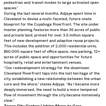
pedestrian and transit modes to large activated open
spaces.”
During the last several months, Adjaye spent time in
Cleveland to devise a multi-faceted, future-state
blueprint for the Cuyahoga Riverfront. The site under
master planning features more than 35 acres of public
and private land, primed for over 3.5 million square
feet of new development and adaptive reuse projects.
This includes the addition of 2,000 residential units,
850,000 square feet of office space, new parking, 12+
acres of public space and opportunities for future
hospitality, retail and entertainment venues.
“Our redevelopment strategy for the downtown
Cleveland Riverfront taps into the lost heritage of the
city, establishing a new relationship between the urban
core and the shore,” states Adjaye. “As I became more
deeply immersed, the need to build a more tempered
flow of movement through the city became immensely
clear.”
Tower City Center: Linking Shore to Core