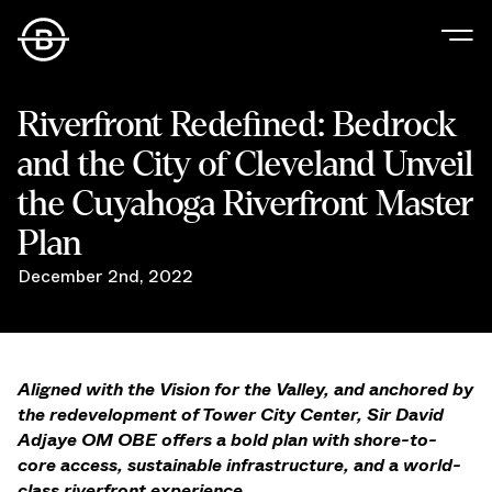
Our Story
Riverfront Redefined: Bedrock
Our Values
and the City of Cleveland Unveil
Our People
Our Portfolio
the Cuyahoga Riverfront Master
Office
Plan
Retail
December 2nd, 2022
Residential
Hospitality
Parking
Data Center
Aligned with the Vision for the Valley, and anchored by
Industrial
the redevelopment of Tower City Center, Sir David
Development
Adjaye OM OBE offers a bold plan with shore-to-
Retail Tenants
core access, sustainable infrastructure, and a world-
News
class riverfront experience