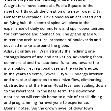
A signature move connects Public Square to the
riverfront through the creation of a new Tower City
Center marketplace. Envisioned as an activated and
unifying hub, this central spine will elevate the
experience of daily commuters and spur opportunities
for commerce and connection. The grand space will
mirror the architectural presence of boulevards and
covered markets around the globe.
Adjaye continues, “We’ll stratify the inclining site
through layers of use and activation, advancing from
commercial and transactional function, toward the
more public, recreational uses at the water’s edge.”
In the years to come, Tower City will undergo interior
and structural updates to maximize flow, eliminating
obstructions at the Huron Road level and scaling down
to the riverfront. In the near term, the downtown
destination will remain home to a mix of retail, dining
and programming for everyone to experience.
Bonner notes, “As the crown jewel of downtown