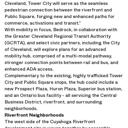
Cleveland, Tower City will serve as the seamless
pedestrian connection between the riverfront and
Public Square, forging new and enhanced paths for
commerce, activations and transit.”
With mobility in focus, Bedrock, in collaboration with
the Greater Cleveland Regional Transit Authority
(GCRTA), and select civic partners, including the City
of Cleveland, will explore plans for an advanced
mobility hub, comprised of a multi-modal pathway,
stronger connection points between rail and bus, and
enhanced ADA access.
Complementary to the existing, highly trafficked Tower
City and Public Square stops, the hub could include a
new Prospect Plaza, Huron Plaza, Superior bus station,
and an Ontario bus facility - all servicing the Central
Business District, riverfront, and surrounding
neighborhoods.
Riverfront Neighborhoods
The west side of the Cuyahoga Riverfront