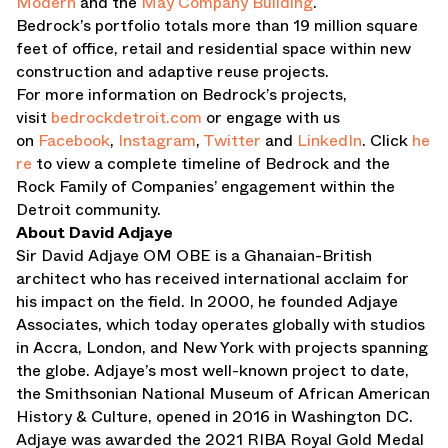
Modern
and the
May Company Building
.
Bedrock’s portfolio totals more than 19 million square
feet of office, retail and residential space within new
construction and adaptive reuse projects.
For more information on Bedrock’s projects,
visit
bedrockdetroit.com
or engage with us
on
Facebook
,
Instagram
,
Twitter
and
LinkedIn
. Click
he
re
to view a complete timeline of Bedrock and the
Rock Family of Companies’ engagement within the
Detroit community.
About David Adjaye
Sir David Adjaye OM OBE is a Ghanaian-British
architect who has received international acclaim for
his impact on the field. In 2000, he founded Adjaye
Associates, which today operates globally with studios
in Accra, London, and New York with projects spanning
the globe. Adjaye’s most well-known project to date,
the Smithsonian National Museum of African American
History & Culture, opened in 2016 in Washington DC.
Adjaye was awarded the 2021 RIBA Royal Gold Medal