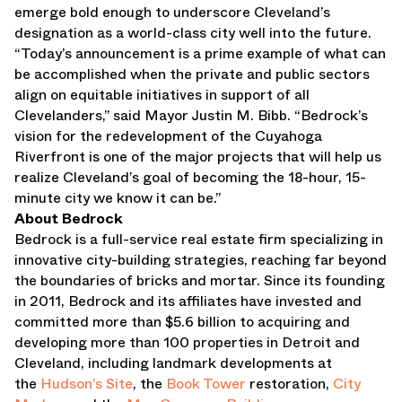
emerge bold enough to underscore Cleveland’s
designation as a world-class city well into the future.
“Today’s announcement is a prime example of what can
be accomplished when the private and public sectors
align on equitable initiatives in support of all
Clevelanders,” said Mayor Justin M. Bibb. “Bedrock’s
vision for the redevelopment of the Cuyahoga
Riverfront is one of the major projects that will help us
realize Cleveland’s goal of becoming the 18-hour, 15-
minute city we know it can be.”
About Bedrock
Bedrock is a full-service real estate firm specializing in
innovative city-building strategies, reaching far beyond
the boundaries of bricks and mortar. Since its founding
in 2011, Bedrock and its affiliates have invested and
committed more than $5.6 billion to acquiring and
developing more than 100 properties in Detroit and
Cleveland, including landmark developments at
the
Hudson’s Site
, the
Book Tower
restoration,
City