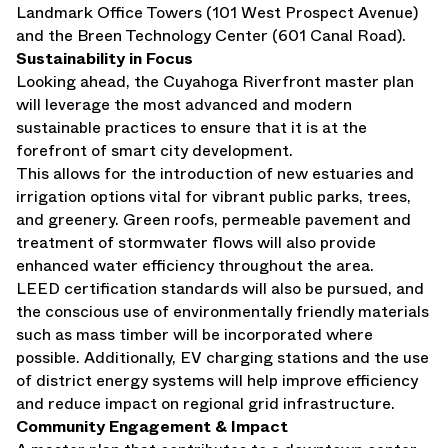
Landmark Office Towers (101 West Prospect Avenue)
and the Breen Technology Center (601 Canal Road).
Sustainability in Focus
Looking ahead, the Cuyahoga Riverfront master plan
will leverage the most advanced and modern
sustainable practices to ensure that it is at the
forefront of smart city development.
This allows for the introduction of new estuaries and
irrigation options vital for vibrant public parks, trees,
and greenery. Green roofs, permeable pavement and
treatment of stormwater flows will also provide
enhanced water efficiency throughout the area.
LEED certification standards will also be pursued, and
the conscious use of environmentally friendly materials
such as mass timber will be incorporated where
possible. Additionally, EV charging stations and the use
of district energy systems will help improve efficiency
and reduce impact on regional grid infrastructure.
Community Engagement & Impact