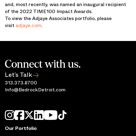
and, most recently, was named an inaugural recipient
of the 2022 TIME100 Impact Awards.
To view the Adjaye Associates portfolio, please
visit
adjaye.com
.
Connect with us.
Let’s Talk
313.373.8700
Info@BedrockDetroit.com
Our Portfolio