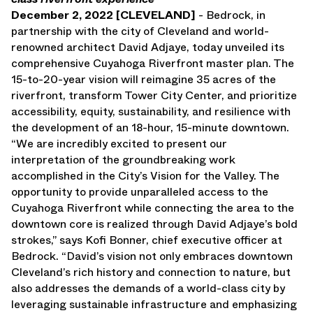
December 2, 2022 [CLEVELAND]
- Bedrock, in
Press Releases
partnership with the city of Cleveland and world-
Awards
renowned architect David Adjaye, today unveiled its
Media Inquiries
comprehensive Cuyahoga Riverfront master plan. The
Careers
15-to-20-year vision will reimagine 35 acres of the
Contact Us
riverfront, transform Tower City Center, and prioritize
accessibility, equity, sustainability, and resilience with
the development of an 18-hour, 15-minute downtown.
“We are incredibly excited to present our
interpretation of the groundbreaking work
accomplished in the City’s Vision for the Valley. The
opportunity to provide unparalleled access to the
Cuyahoga Riverfront while connecting the area to the
downtown core is realized through David Adjaye’s bold
strokes,” says Kofi Bonner, chief executive officer at
Bedrock. “David’s vision not only embraces downtown
Cleveland’s rich history and connection to nature, but
also addresses the demands of a world-class city by
leveraging sustainable infrastructure and emphasizing