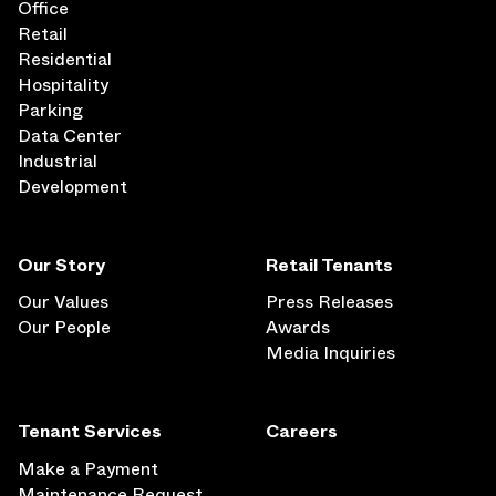
Office
Retail
Residential
Hospitality
Parking
Data Center
Industrial
Development
Our Story
Retail Tenants
Our Values
Press Releases
Our People
Awards
Media Inquiries
Tenant Services
Careers
Make a Payment
Maintenance Request