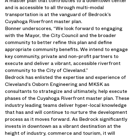
A master plan that contributes to a downtown center
and is accessible to all through multi-modal
transportation is at the vanguard of Bedrock’s
Cuyahoga Riverfront master plan.
Bonner underscores, “We look forward to engaging
with the Mayor, the City Council and the broader
community to better refine this plan and define
appropriate community benefits. We intend to engage
key community, private and non-profit partners to
execute and deliver a vibrant, accessible riverfront
community to the City of Cleveland.”
Bedrock has enlisted the expertise and experience of
Cleveland’s Osborn Engineering and MKSK as
consultants to strategize and ultimately, help execute
phases of the Cuyahoga Riverfront master plan. These
industry leading teams deliver hyper-local knowledge
that has and will continue to nurture the development
process as it moves forward. As Bedrock significantly
invests in downtown as a vibrant destination at the
height of industry, commerce and tourism, it will