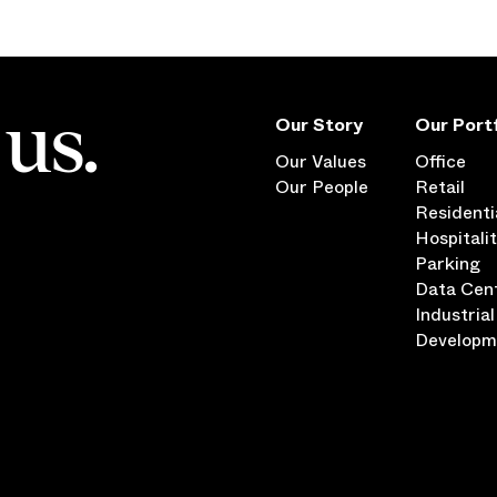
us.
Our Story
Our Portf
Our Values
Office
Our People
Retail
Residenti
Hospitali
Parking
Data Cen
Industrial
Developm