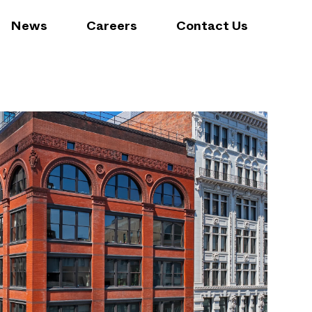
News
Careers
Contact Us