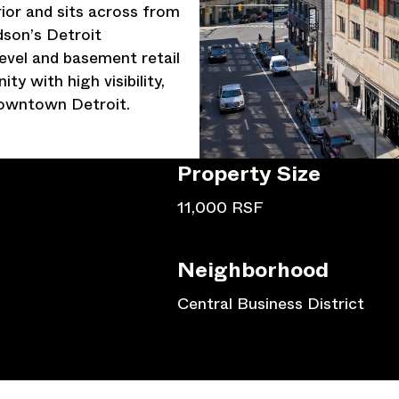
rior and sits across from
son’s Detroit
evel and basement retail
ty with high visibility,
 downtown Detroit.
Property
Size
11,000 RSF
Neighborhood
Central Business District