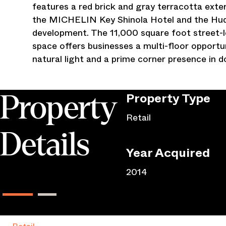
features a red brick and gray terracotta exte
the MICHELIN Key Shinola Hotel and the Hud
development. The 11,000 square foot street-l
space offers businesses a multi-floor opportuni
natural light and a prime corner presence in
Property
Type
Property
Retail
Details
Year Acquired
2014