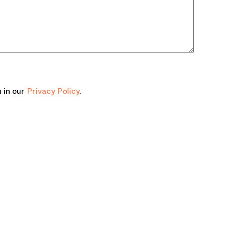
 in our
Privacy Policy
.