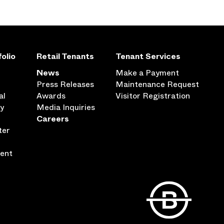
olio
Retail Tenants
Tenant Services
News
Make a Payment
Press Releases
Maintenance Request
al
Awards
Visitor Registration
ty
Media Inquiries
Careers
ter
ent