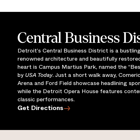
Central Business Dis
Detroit’s Central Business District is a bustli
renowned architecture and beautifully restored 
heart is Campus Martius Park, named the “Best 
by
USA Today
. Just a short walk away, Comeric
Arena and Ford Field showcase headlining spor
while the Detroit Opera House features cont
classic performances.
Get Directions