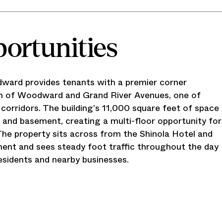
portunities
ward provides tenants with a premier corner
ion of Woodward and Grand River Avenues, one of
 corridors. The building’s 11,000 square feet of space
l and basement, creating a multi-floor opportunity for
 The property sits across from the Shinola Hotel and
ent and sees steady foot traffic throughout the day
esidents and nearby businesses.