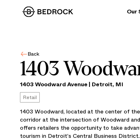
Our 
Back
1403 Woodwa
1403 Woodward Avenue
|
Detroit
,
MI
Retail
1403 Woodward, located at the center of t
corridor at the intersection of Woodward an
offers retailers the opportunity to take advan
tourism in Detroit’s Central Business District