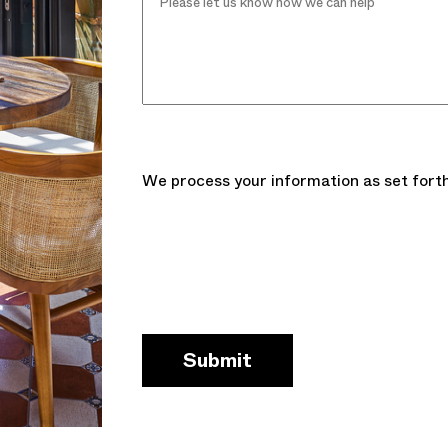
We process your information as set forth
Submit