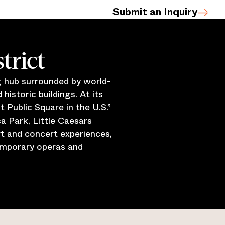
Submit an Inquiry
trict
ng hub surrounded by world-
historic buildings. At its
Public Square in the U.S.”
a Park, Little Caesars
t and concert experiences,
emporary operas and