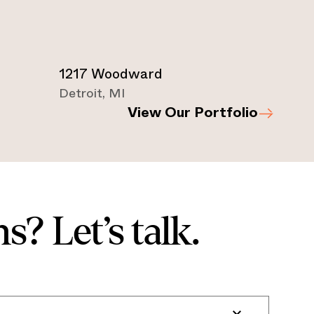
1217 Woodward
Detroit
,
MI
View Our Portfolio
s? Let’s talk.