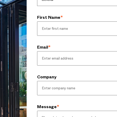
First Name
*
Email
*
Company
Message
*