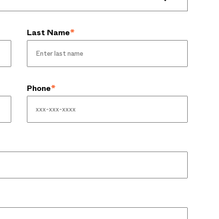
Last Name
*
Phone
*