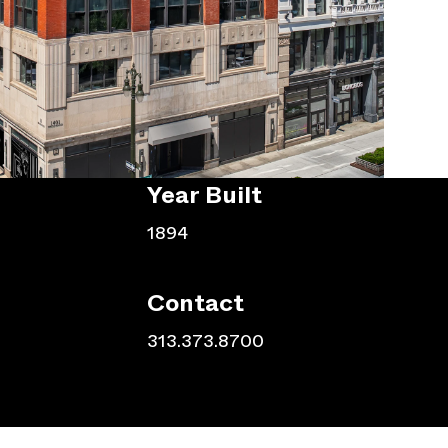
Year Built
1894
Contact
313.373.8700