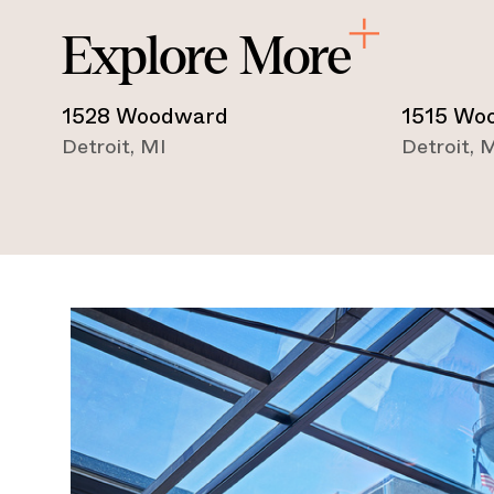
Explore More
1528 Woodward
1515 Wo
Detroit
,
MI
Detroit
,
M