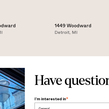
odward
1449 Woodward
I
Detroit
,
MI
Have question
I’m interested in
*