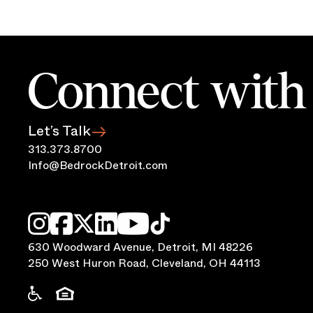
Connect with 
Let’s Talk
313.373.8700
Info@BedrockDetroit.com
630 Woodward Avenue, Detroit, MI 48226
250 West Huron Road, Cleveland, OH 44113