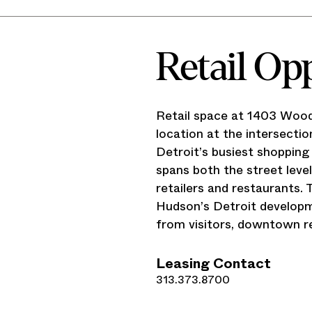
Retail Op
Retail space at 1403 Wood
location at the intersect
Detroit’s busiest shopping
spans both the street leve
retailers and restaurants.
Hudson’s Detroit developm
from visitors, downtown r
Leasing Contact
313.373.8700