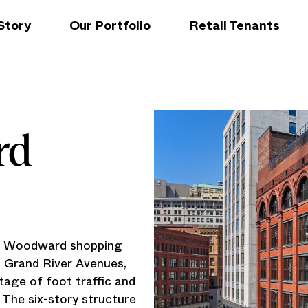
Story
Our Portfolio
Retail Tenants
rd
he Woodward shopping
d Grand River Avenues,
tage of foot traffic and
. The six-story structure