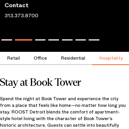
Contact
313.373.8700
Retail
Office
Residential
Hospitality
Stay at Book Tower
Spend the night at Book Tower and experience the city
from a place that feels like home—no matter how long you
stay. ROOST Detroit blends the comfort of apartment-
style hotel living with the character of Book Tower’s
historic architecture. Guests can settle into beautifully