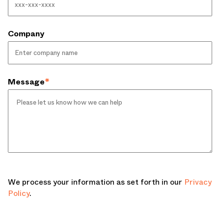
Company
Message
*
We process your information as set forth in our
Privacy
Policy
.