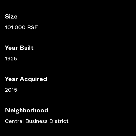
Size
101,000 RSF
Year Built
1926
Year Acquired
2015
Neighborhood
Central Business District