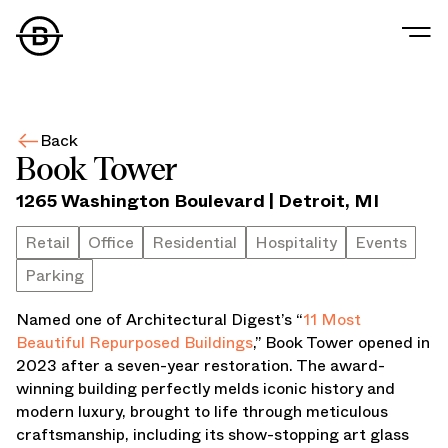
Our Story
Our Values
Back
Our People
Book Tower
Our Portfolio
1265 Washington Boulevard
|
Detroit
,
MI
Office
Retail
Retail
Office
Residential
Hospitality
Events
Residential
Parking
Hospitality
Parking
Named one of Architectural Digest’s “
11 Most
Data Center
Beautiful Repurposed Buildings
,” Book Tower opened in
Industrial
2023 after a seven-year restoration. The award-
Development
winning building perfectly melds iconic history and
Retail Tenants
modern luxury, brought to life through meticulous
News
craftsmanship, including its show-stopping art glass