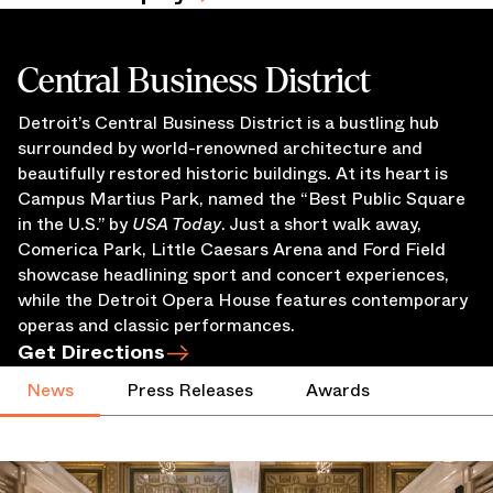
Central Business District
Detroit’s Central Business District is a bustling hub
surrounded by world-renowned architecture and
beautifully restored historic buildings. At its heart is
Campus Martius Park, named the “Best Public Square
in the U.S.” by
USA Today
. Just a short walk away,
Comerica Park, Little Caesars Arena and Ford Field
showcase headlining sport and concert experiences,
while the Detroit Opera House features contemporary
operas and classic performances.
Get Directions
News
Press Releases
Awards