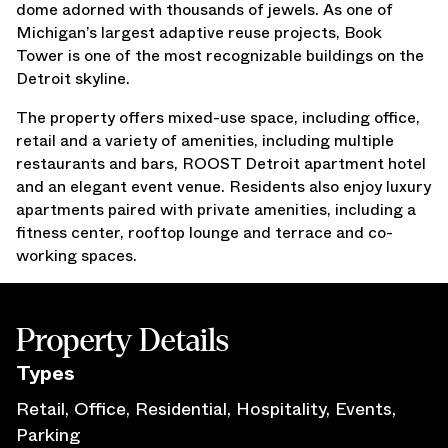
dome adorned with thousands of jewels. As one of
Press Releases
Michigan’s largest adaptive reuse projects, Book
Awards
Tower is one of the most recognizable buildings on the
Media Inquiries
Detroit skyline.
Careers
The property offers mixed-use space, including office,
Contact Us
retail and a variety of amenities, including multiple
restaurants and bars, ROOST Detroit apartment hotel
and an elegant event venue. Residents also enjoy luxury
apartments paired with private amenities, including a
fitness center, rooftop lounge and terrace and co-
working spaces.
Property Details
Type
s
Retail, Office, Residential, Hospitality, Events,
Parking