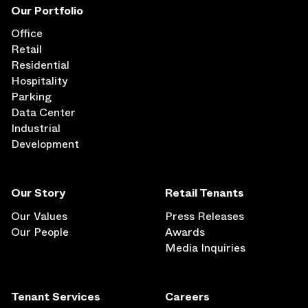
Our Portfolio
Office
Retail
Residential
Hospitality
Parking
Data Center
Industrial
Development
Our Story
Retail Tenants
Our Values
Press Releases
Our People
Awards
Media Inquiries
Tenant Services
Careers