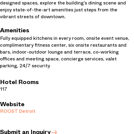
designed spaces, explore the building’s dining scene and
enjoy state-of-the-art amenities just steps from the
vibrant streets of downtown.
Amenities
Fully equipped kitchens in every room, onsite event venue,
complimentary fitness center, six onsite restaurants and
bars, indoor-outdoor lounge and terrace, co-working
offices and meeting space, concierge services, valet
parking, 24/7 security
Hotel Rooms
117
Website
ROOST Detroit
Submit an Inquiry