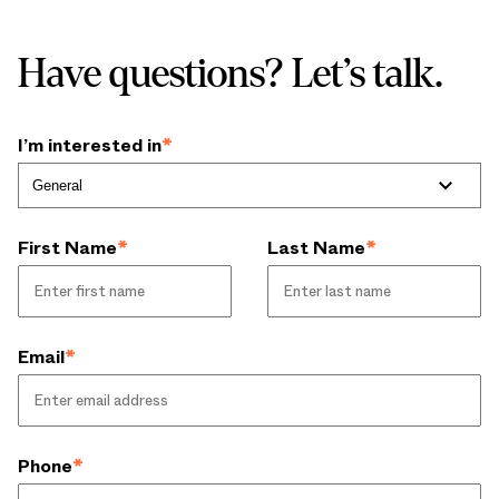
Have questions? Let’s talk.
I’m interested in
*
First Name
*
Last Name
*
Email
*
Phone
*