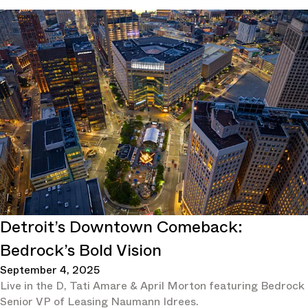
Detroit’s Downtown Comeback:
Bedrock’s Bold Vision
September 4, 2025
Live in the D, Tati Amare & April Morton featuring Bedrock
Senior VP of Leasing Naumann Idrees.