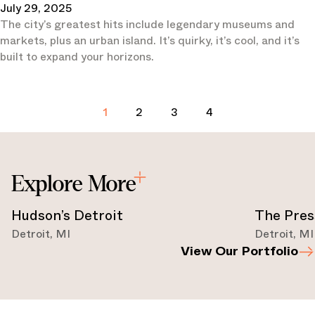
July 29, 2025
The city’s greatest hits include legendary museums and
markets, plus an urban island. It’s quirky, it’s cool, and it’s
built to expand your horizons.
1
2
3
4
Explore More
Hudson’s Detroit
The Pres
Detroit
,
MI
Detroit
,
MI
View Our Portfolio