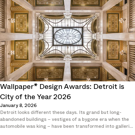
Wallpaper* Design Awards: Detroit is
City of the Year 2026
January 8, 2026
Detroit looks different these days. Its grand but long-
abandoned buildings – vestiges of a bygone era when the
automobile was king – have been transformed into galleries
and hotels.