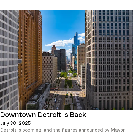
Downtown Detroit is Back
July 30, 2025
Detroit is booming, and the figures announced by Mayor