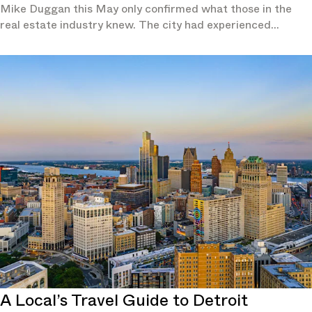
Mike Duggan this May only confirmed what those in the
real estate industry knew. The city had experienced
population growth for two consecutive years and in 2024 it
had outpaced not just all other Michigan cities, but also the
overall national growth rate, according to the U.S. Census
Bureau.
A Local’s Travel Guide to Detroit