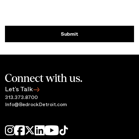
Submit
Connect with us.
Let’s Talk
313.373.8700
Info@BedrockDetroit.com