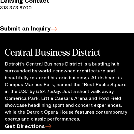
Leasing Contact
313.373.8700
Submit an Inquiry
Central Business District
Detroit’s Central Business District is a bustling hub
surrounded by world-renowned architecture and
beautifully restored historic buildings. At its heart is
Campus Martius Park, named the “Best Public Square
in the U.S.” by
USA Today
. Just a short walk away,
Comerica Park, Little Caesars Arena and Ford Field
showcase headlining sport and concert experiences,
while the Detroit Opera House features contemporary
operas and classic performances.
Get Directions