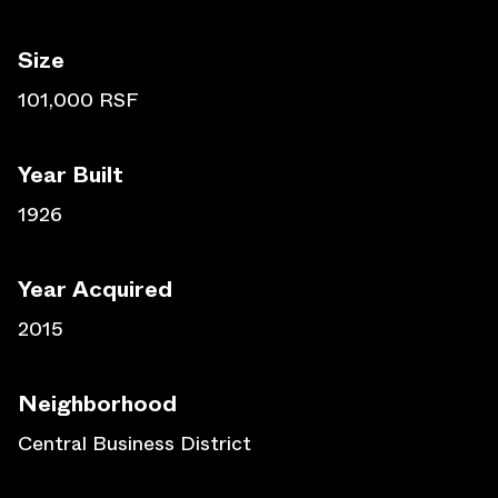
Size
101,000 RSF
Year Built
1926
Year Acquired
2015
Neighborhood
Central Business District