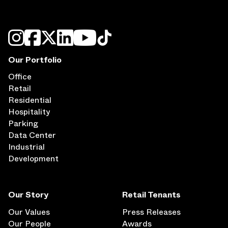
Our Portfolio
Office
Retail
Residential
Hospitality
Parking
Data Center
Industrial
Development
Our Story
Retail Tenants
Our Values
Press Releases
Our People
Awards