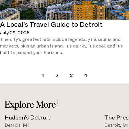
A Local’s Travel Guide to Detroit
July 29, 2025
The city’s greatest hits include legendary museums and
markets, plus an urban island. It’s quirky, it’s cool, and it’s
built to expand your horizons.
1
2
3
4
Explore More
Hudson’s Detroit
The Pres
Detroit
,
MI
Detroit
,
MI