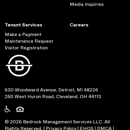
Media Inquiries
Tenant Services
Careers
Make a Payment
Maintenance Request
Visitor Registration
630 Woodward Avenue, Detroit, MI 48226
250 West Huron Road, Cleveland, OH 44113
©
2026
Bedrock Management Services LLC. All
Rights Reserved.
|
Privacy Policy
|
EHOS
|
DMCA
|