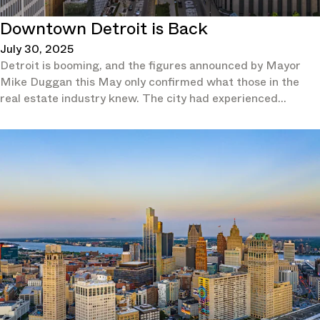
Downtown Detroit is Back
July 30, 2025
Detroit is booming, and the figures announced by Mayor
Mike Duggan this May only confirmed what those in the
real estate industry knew. The city had experienced
population growth for two consecutive years and in 2024 it
had outpaced not just all other Michigan cities, but also the
overall national growth rate, according to the U.S. Census
Bureau.