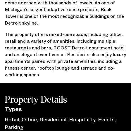
dome adorned with thousands of jewels. As one of
Press Releases
Michigan’s largest adaptive reuse projects, Book
Awards
Tower is one of the most recognizable buildings on the
Media Inquiries
Detroit skyline.
Careers
The property offers mixed-use space, including office,
Contact Us
retail and a variety of amenities, including multiple
restaurants and bars, ROOST Detroit apartment hotel
and an elegant event venue. Residents also enjoy luxury
apartments paired with private amenities, including a
fitness center, rooftop lounge and terrace and co-
working spaces.
Property Details
Type
s
Retail, Office, Residential, Hospitality, Events,
Parking