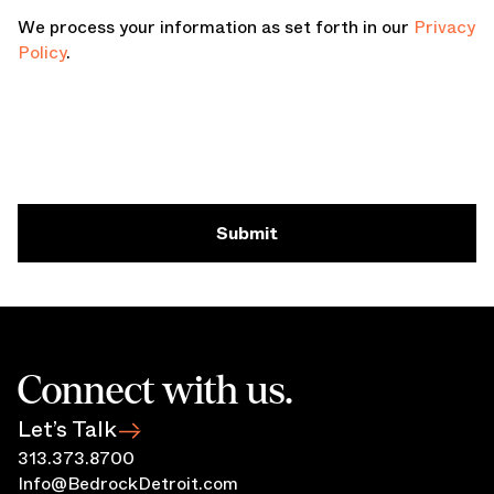
We process your information as set forth in our
Privacy
Policy
.
Submit
Connect with us.
Let’s Talk
313.373.8700
Info@BedrockDetroit.com