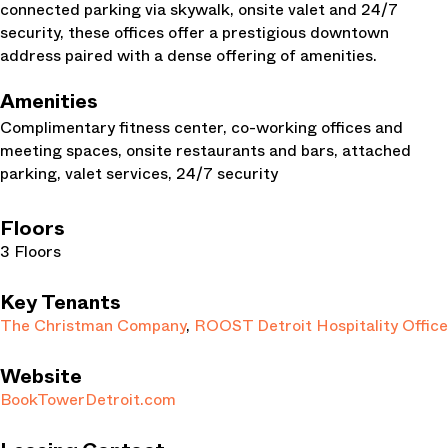
connected parking via skywalk, onsite valet and 24/7
security, these offices offer a prestigious downtown
address paired with a dense offering of amenities.
Amenities
Complimentary fitness center, co-working offices and
meeting spaces, onsite restaurants and bars, attached
parking, valet services, 24/7 security
Floors
3 Floors
Key Tenants
The Christman Company
,
ROOST Detroit Hospitality Office
Website
BookTowerDetroit.com