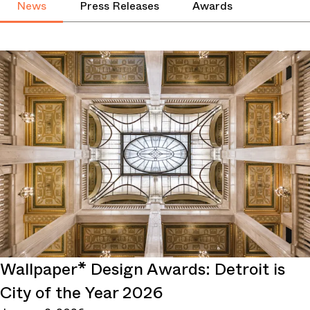
News
Press Releases
Awards
Wallpaper* Design Awards: Detroit is
City of the Year 2026