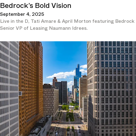
Bedrock’s Bold Vision
September 4, 2025
Live in the D, Tati Amare & April Morton featuring Bedrock
Senior VP of Leasing Naumann Idrees.