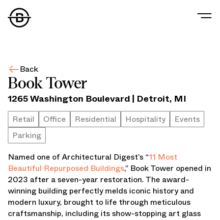
Our Story
Our Values
Back
Our People
Book Tower
Our Portfolio
1265 Washington Boulevard
|
Detroit
,
MI
Office
Retail
Retail
Office
Residential
Hospitality
Events
Residential
Parking
Hospitality
Parking
Named one of Architectural Digest’s “
11 Most
Data Center
Beautiful Repurposed Buildings
,” Book Tower opened in
Industrial
2023 after a seven-year restoration. The award-
Development
winning building perfectly melds iconic history and
Retail Tenants
modern luxury, brought to life through meticulous
News
craftsmanship, including its show-stopping art glass