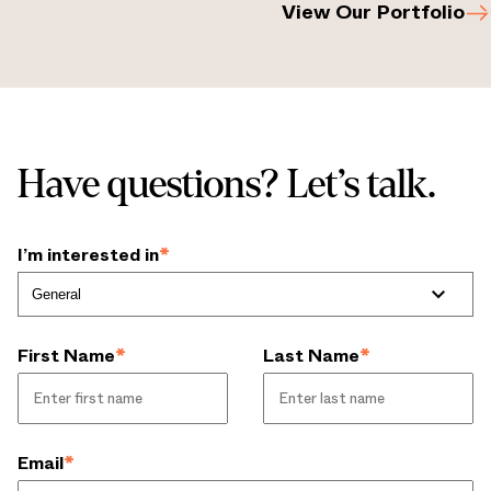
View Our Portfolio
Have questions? Let’s talk.
I’m interested in
*
First Name
*
Last Name
*
Email
*