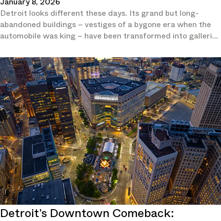
January 8, 2026
Detroit looks different these days. Its grand but long-
abandoned buildings – vestiges of a bygone era when the
automobile was king – have been transformed into galleries
and hotels.
Detroit’s Downtown Comeback: