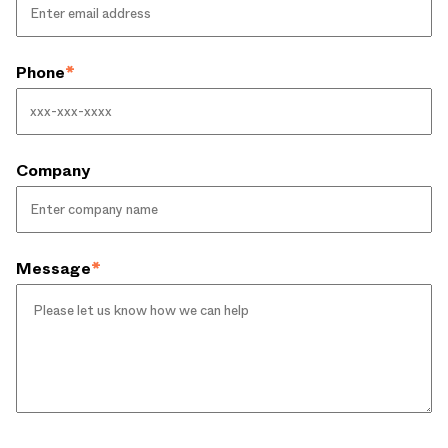
Phone
*
Company
Message
*