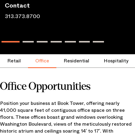
Contact
313.373.8700
Retail
Office
Residential
Hospitality
Office Opportunities
Position your business at Book Tower, offering nearly
41,000 square feet of contiguous office space on three
floors. These offices boast grand windows overlooking
Washington Boulevard, views of the meticulously restored
historic atrium and ceilings soaring 14′ to 17′. With