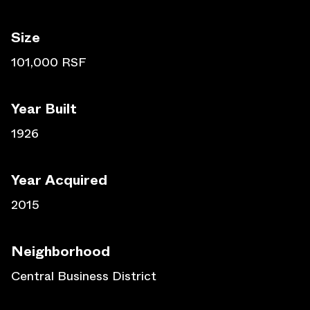
Size
101,000 RSF
Year Built
1926
Year Acquired
2015
Neighborhood
Central Business District