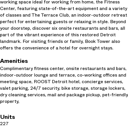
working space ideal for working from home, the Fitness
Center, featuring state-of-the-art equipment and a variety
of classes and The Terrace Club, an indoor-outdoor retreat
perfect for entertaining guests or relaxing in style. Beyond
your doorstep, discover six onsite restaurants and bars, all
part of the vibrant experience of this restored Detroit
landmark. For visiting friends or family, Book Tower also
offers the convenience of a hotel for overnight stays.
Amenities
Complimentary fitness center, onsite restaurants and bars,
indoor-outdoor lounge and terrace, co-working offices and
meeting space, ROOST Detroit hotel, concierge services,
valet parking, 24/7 security, bike storage, storage lockers,
dry cleaning services, mail and package pickup, pet-friendly
property,
Units
227