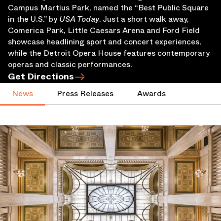
Campus Martius Park, named the “Best Public Square
in the U.S.” by
USA Today
. Just a short walk away,
Comerica Park, Little Caesars Arena and Ford Field
showcase headlining sport and concert experiences,
while the Detroit Opera House features contemporary
operas and classic performances.
Get Directions
News
Press Releases
Awards