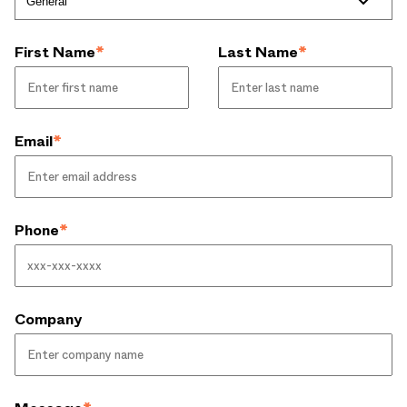
First Name
*
Last Name
*
Email
*
Phone
*
Company