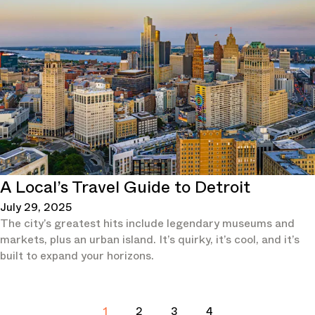
A Local’s Travel Guide to Detroit
July 29, 2025
The city’s greatest hits include legendary museums and
markets, plus an urban island. It’s quirky, it’s cool, and it’s
built to expand your horizons.
1
2
3
4