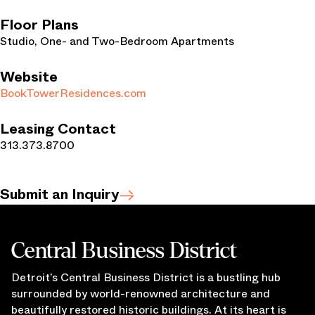
Floor Plans
Studio, One- and Two-Bedroom Apartments
Website
BookTowerResidences.com
Leasing Contact
313.373.8700
Submit an Inquiry
Central Business District
Detroit’s Central Business District is a bustling hub
surrounded by world-renowned architecture and
beautifully restored historic buildings. At its heart is