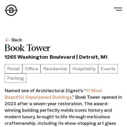
Our Story
Our Values
Back
Our People
Book Tower
Our Portfolio
1265 Washington Boulevard
|
Detroit
,
MI
Office
Retail
Retail
Office
Residential
Hospitality
Events
Residential
Parking
Hospitality
Parking
Named one of Architectural Digest’s “
11 Most
Data Center
Beautiful Repurposed Buildings
,” Book Tower opened in
Industrial
2023 after a seven-year restoration. The award-
Development
winning building perfectly melds iconic history and
Retail Tenants
modern luxury, brought to life through meticulous
News
craftsmanship, including its show-stopping art glass