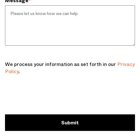
Message
*
We process your information as set forth in our
Privacy
Policy
.
Submit