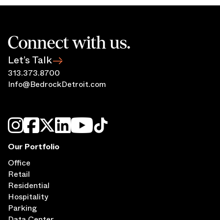
Connect with us.
Let’s Talk
313.373.8700
Info@BedrockDetroit.com
Our Portfolio
Office
Retail
Residential
Hospitality
Parking
Data Center