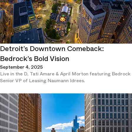
Detroit’s Downtown Comeback:
Bedrock’s Bold Vision
September 4, 2025
Live in the D, Tati Amare & April Morton featuring Bedrock
Senior VP of Leasing Naumann Idrees.