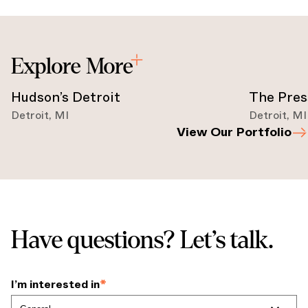
Explore More
Hudson’s Detroit
The Pres
Detroit
,
MI
Detroit
,
MI
View Our Portfolio
Have questions? Let’s talk.
I’m interested in
*