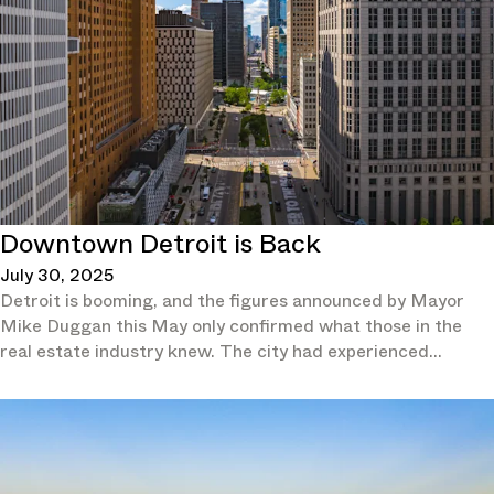
Downtown Detroit is Back
July 30, 2025
Detroit is booming, and the figures announced by Mayor
Mike Duggan this May only confirmed what those in the
real estate industry knew. The city had experienced
population growth for two consecutive years and in 2024 it
had outpaced not just all other Michigan cities, but also the
overall national growth rate, according to the U.S. Census
Bureau.