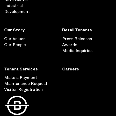
Industrial
Development
Our Story
Retail Tenants
Our Values
Press Releases
Our People
Awards
Media Inquiries
Tenant Services
Careers
Make a Payment
Maintenance Request
Visitor Registration