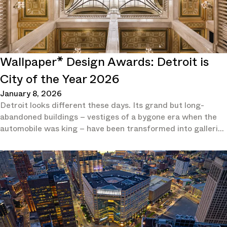
Wallpaper* Design Awards: Detroit is
City of the Year 2026
January 8, 2026
Detroit looks different these days. Its grand but long-
abandoned buildings – vestiges of a bygone era when the
automobile was king – have been transformed into galleries
and hotels.