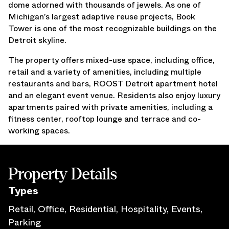
dome adorned with thousands of jewels. As one of
Press Releases
Michigan’s largest adaptive reuse projects, Book
Awards
Tower is one of the most recognizable buildings on the
Media Inquiries
Detroit skyline.
Careers
The property offers mixed-use space, including office,
Contact Us
retail and a variety of amenities, including multiple
restaurants and bars, ROOST Detroit apartment hotel
and an elegant event venue. Residents also enjoy luxury
apartments paired with private amenities, including a
fitness center, rooftop lounge and terrace and co-
working spaces.
Property Details
Type
s
Retail, Office, Residential, Hospitality, Events,
Parking