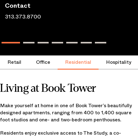
Contact
313.373.8700
Retail
Office
Residential
Hospitality
Living at Book Tower
Make yourself at home in one of Book Tower’s beautifully
designed apartments, ranging from 400 to 1,400 square
foot studios and one- and two-bedroom penthouses.
Residents enjoy exclusive access to The Study, a co-